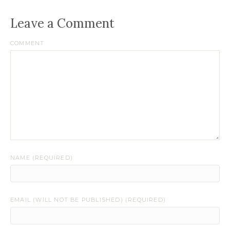
Leave a Comment
COMMENT
NAME (REQUIRED)
EMAIL (WILL NOT BE PUBLISHED) (REQUIRED)