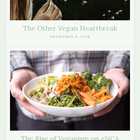
The Other Vegan Heartbreak
DECEMBER 6, 2019
The Rise of Veganism on eNCA