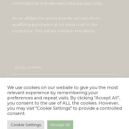
informational and educational purposes only.
As an affiliate for some brands we earn from
qualifying purchases at no extra cost to the
consumer. This will be noted in the article.
Explore
DISCLAIMER
PRIVACY POLICY
We use cookies on our website to give you the most
relevant experience by remembering your
preferences and repeat visits. By clicking “Accept All”,
you consent to the use of ALL the cookies. However,
you may visit "Cookie Settings" to provide a controlled
© 2019 Vegan.co.za
consent.
All Rights Reserved
Made with love and kindness for every living being
Cookie Settings
Accept All