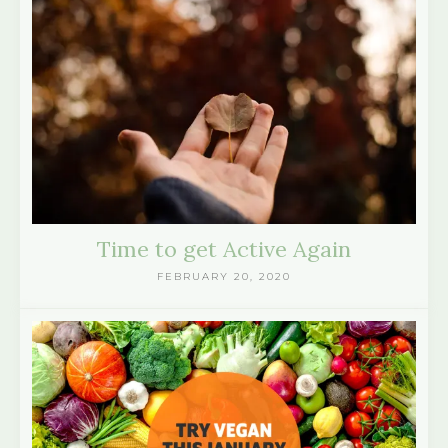
Time to get Active Again
FEBRUARY 20, 2020