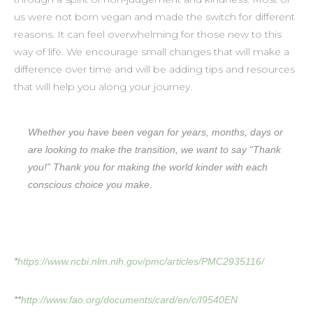
us were not born vegan and made the switch for different
reasons. It can feel overwhelming for those new to this
way of life. We encourage small changes that will make a
difference over time and will be adding tips and resources
that will help you along your journey.
Whether you have been vegan for years, months, days or
are looking to make the transition, we want to say “Thank
you!” Thank you for making the world kinder with each
conscious choice you make.
*
https://www.ncbi.nlm.nih.gov/pmc/articles/PMC2935116/
**
http://www.fao.org/documents/card/en/c/I9540EN