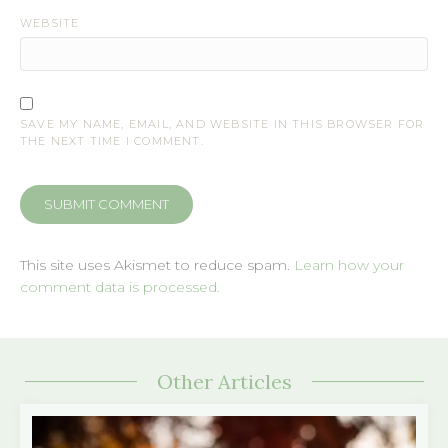
WEBSITE
SAVE MY NAME, EMAIL, AND WEBSITE IN THIS BROWSER FOR
THE NEXT TIME I COMMENT.
This site uses Akismet to reduce spam.
Learn how your
comment data is processed.
Other Articles