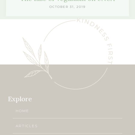
OCTOBER 31, 2019
Explore
HOME
ARTICLES