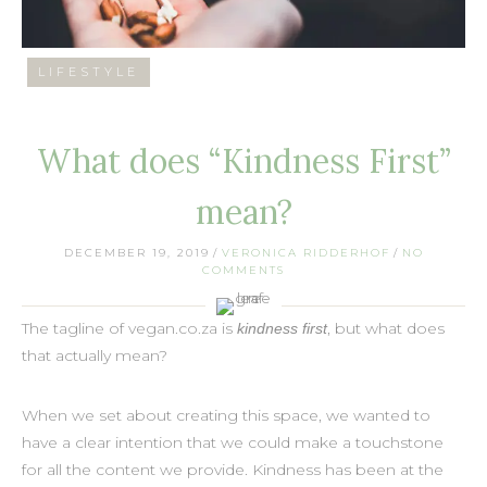
LIFESTYLE
What does “Kindness First”
mean?
DECEMBER 19, 2019
/
VERONICA RIDDERHOF
/
NO
COMMENTS
The tagline of vegan.co.za is
, but what does
kindness first
that actually mean?
When we set about creating this space, we wanted to
have a clear intention that we could make a touchstone
for all the content we provide. Kindness has been at the