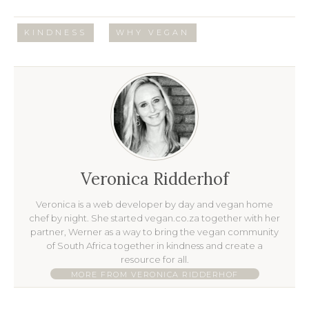
/
KINDNESS
WHY VEGAN
Veronica Ridderhof
Veronica is a web developer by day and vegan home
chef by night. She started vegan.co.za together with her
partner, Werner as a way to bring the vegan community
of South Africa together in kindness and create a
resource for all.
MORE FROM VERONICA RIDDERHOF