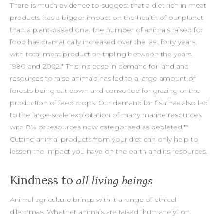
There is much evidence to suggest that a diet rich in meat
products has a bigger impact on the health of our planet
than a plant-based one. The number of animals raised for
food has dramatically increased over the last forty years,
with total meat production tripling between the years
1980 and 2002.* This increase in demand for land and
resources to raise animals has led to a large amount of
forests being cut down and converted for grazing or the
production of feed crops. Our demand for fish has also led
to the large-scale exploitation of many marine resources,
with 8% of resources now categorised as depleted.**
Cutting animal products from your diet can only help to
lessen the impact you have on the earth and its resources.
Kindness to
all living beings
Animal agriculture brings with it a range of ethical
dilemmas. Whether animals are raised “humanely” on