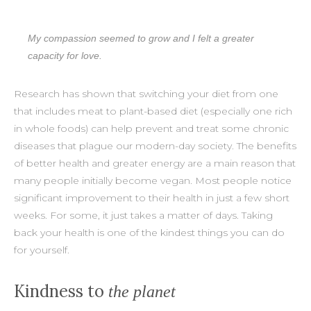
My compassion seemed to grow and I felt a greater
capacity for love.
Research has shown that switching your diet from one
that includes meat to plant-based diet (especially one rich
in whole foods) can help prevent and treat some chronic
diseases that plague our modern-day society. The benefits
of better health and greater energy are a main reason that
many people initially become vegan. Most people notice
significant improvement to their health in just a few short
weeks. For some, it just takes a matter of days. Taking
back your health is one of the kindest things you can do
for yourself.
Kindness to
the planet