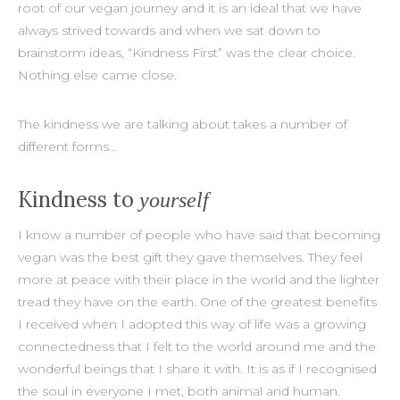
root of our vegan journey and it is an ideal that we have
always strived towards and when we sat down to
brainstorm ideas, “Kindness First” was the clear choice.
Nothing else came close.
The kindness we are talking about takes a number of
different forms…
Kindness to
yourself
I know a number of people who have said that becoming
vegan was the best gift they gave themselves. They feel
more at peace with their place in the world and the lighter
tread they have on the earth. One of the greatest benefits
I received when I adopted this way of life was a growing
connectedness that I felt to the world around me and the
wonderful beings that I share it with. It is as if I recognised
the soul in everyone I met, both animal and human.