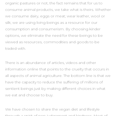
organic pastures or not, the fact remains that for us to
consume animal products, we take what is theirs. Whether
we consume dairy, eggs or meat; wear leather, wool or
silk; we are using living beings as a resource for our
consumption and consumerism. By choosing kinder
options, we eliminate the need for these beings to be
viewed as resources, commodities and goods to be
traded with.
There is an abundance of articles, videos and other
information online that points to the cruelty that occurs in
all aspects of animal agriculture. The bottom line is that we
have the capacity to reduce the suffering of millions of
sentient beings just by making different choices in what
we eat and choose to buy.
We have chosen to share the vegan diet and lifestyle
through a spirit of non-judgement and kindness. Most of