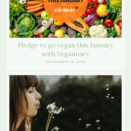
Pledge to go vegan this January
with Veganuary
DECEMBER 13, 2019