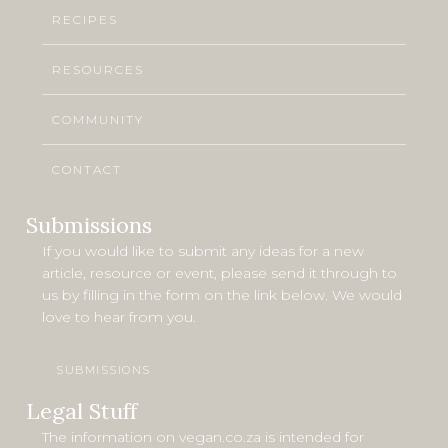
RECIPES
RESOURCES
COMMUNITY
CONTACT
Submissions
If you would like to submit any ideas for a new
article, resource or event, please send it through to
us by filling in the form on the link below. We would
love to hear from you.
SUBMISSIONS
Legal Stuff
The information on vegan.co.za is intended for