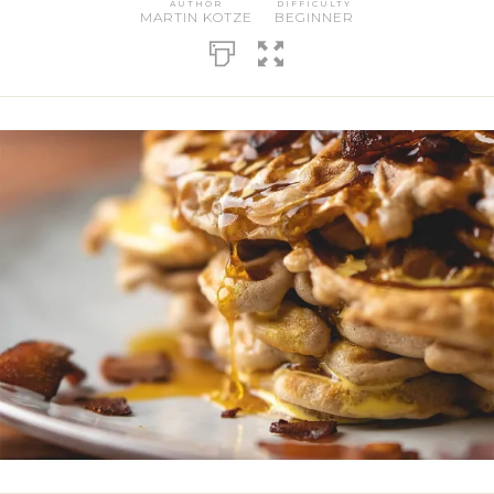
AUTHOR
DIFFICULTY
MARTIN KOTZE
BEGINNER