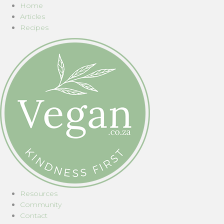
Home
Articles
Recipes
Resources
Community
Contact