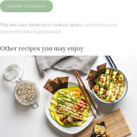
This site uses Akismet to reduce spam.
Learn how your
comment data is processed.
Other recipes you may enjoy