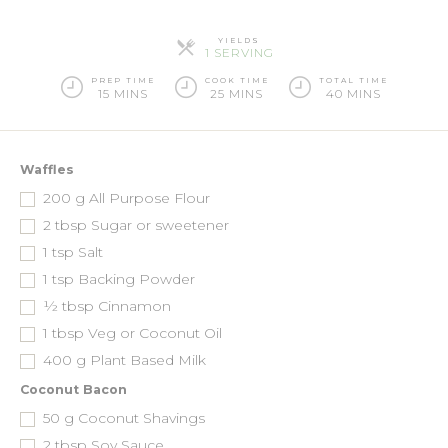
YIELDS
SERVINGS
1 SERVING
PREP TIME
COOK TIME
TOTAL TIME
15 MINS
25 MINS
40 MINS
Waffles
200
g
All Purpose Flour
2
tbsp
Sugar or sweetener
1
tsp
Salt
1
tsp
Backing Powder
½
tbsp
Cinnamon
1
tbsp
Veg or Coconut Oil
400
g
Plant Based Milk
Coconut Bacon
50
g
Coconut Shavings
2
tbsp
Soy Sauce