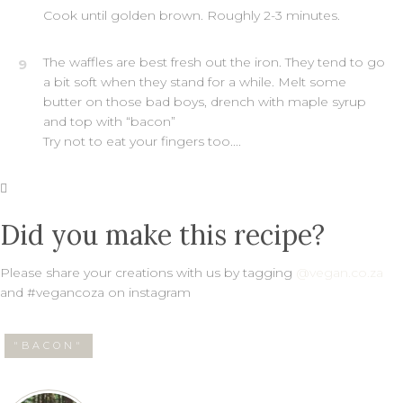
Cook until golden brown. Roughly 2-3 minutes.
The waffles are best fresh out the iron. They tend to go
9
a bit soft when they stand for a while. Melt some
butter on those bad boys, drench with maple syrup
and top with “bacon”
Try not to eat your fingers too....
Did you make this recipe?
Please share your creations with us by tagging
@vegan.co.za
and #vegancoza on instagram
"BACON"