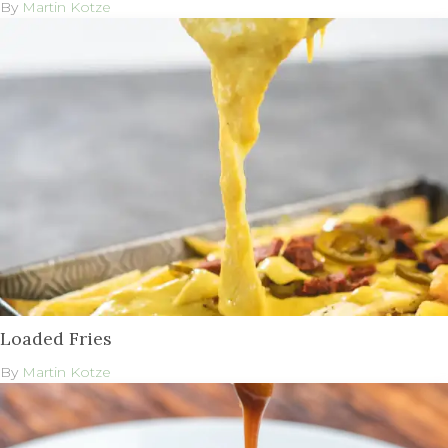
By
Martin Kotze
Loaded Fries
By
Martin Kotze