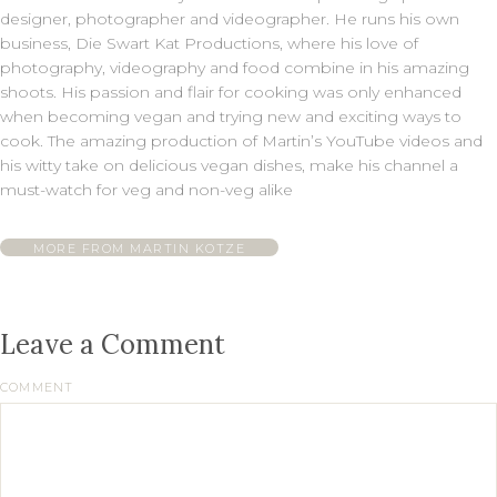
designer, photographer and videographer. He runs his own
business, Die Swart Kat Productions, where his love of
photography, videography and food combine in his amazing
shoots. His passion and flair for cooking was only enhanced
when becoming vegan and trying new and exciting ways to
cook. The amazing production of Martin’s YouTube videos and
his witty take on delicious vegan dishes, make his channel a
must-watch for veg and non-veg alike
MORE FROM MARTIN KOTZE
Leave a Comment
COMMENT