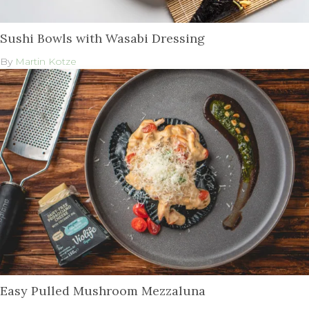
Sushi Bowls with Wasabi Dressing
By
Martin Kotze
Easy Pulled Mushroom Mezzaluna