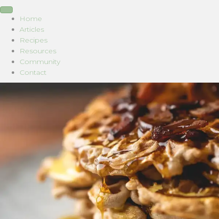
Home
Articles
Recipes
Resources
Community
Contact