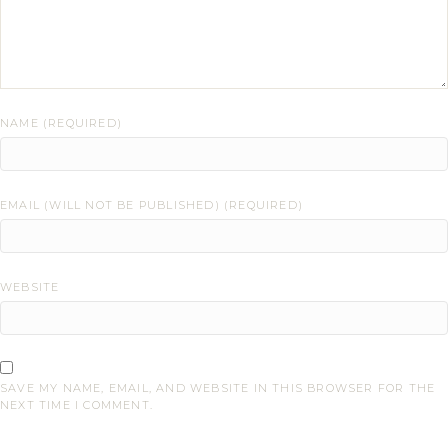
NAME (REQUIRED)
EMAIL (WILL NOT BE PUBLISHED) (REQUIRED)
WEBSITE
SAVE MY NAME, EMAIL, AND WEBSITE IN THIS BROWSER FOR THE
NEXT TIME I COMMENT.