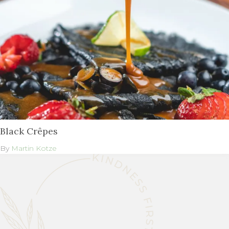
Black Crêpes
By
Martin Kotze