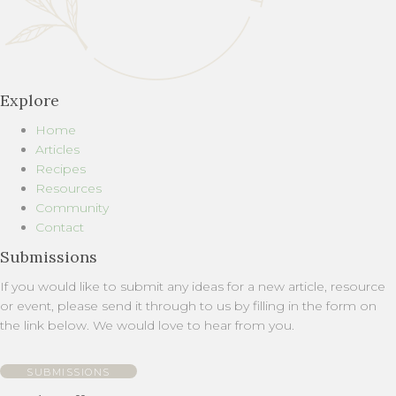
Explore
Home
Articles
Recipes
Resources
Community
Contact
Submissions
If you would like to submit any ideas for a new article, resource
or event, please send it through to us by filling in the form on
the link below. We would love to hear from you.
SUBMISSIONS