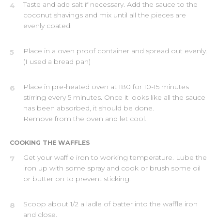
Taste and add salt if necessary. Add the sauce to the
4
coconut shavings and mix until all the pieces are
evenly coated.
Place in a oven proof container and spread out evenly.
5
(I used a bread pan)
Place in pre-heated oven at 180 for 10-15 minutes
6
stirring every 5 minutes. Once it looks like all the sauce
has been absorbed, it should be done.
Remove from the oven and let cool.
COOKING THE WAFFLES
Get your waffle iron to working temperature. Lube the
7
iron up with some spray and cook or brush some oil
or butter on to prevent sticking.
Scoop about 1/2 a ladle of batter into the waffle iron
8
and close.