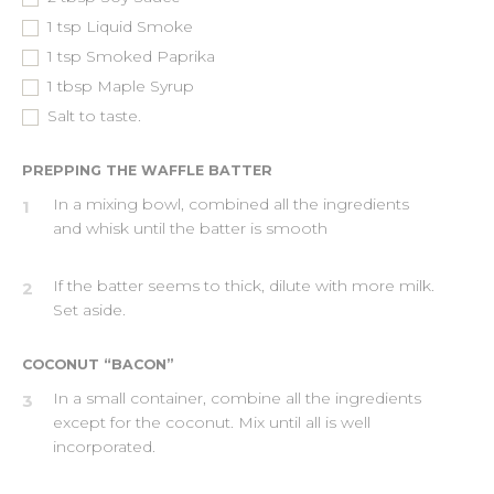
1
tsp
Liquid Smoke
1
tsp
Smoked Paprika
1
tbsp
Maple Syrup
Salt to taste.
PREPPING THE WAFFLE BATTER
In a mixing bowl, combined all the ingredients
1
and whisk until the batter is smooth
If the batter seems to thick, dilute with more milk.
2
Set aside.
COCONUT “BACON”
In a small container, combine all the ingredients
3
except for the coconut. Mix until all is well
incorporated.