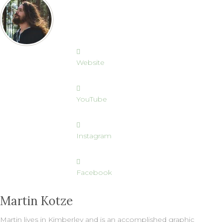
Website
YouTube
Instagram
Facebook
Martin Kotze
Martin lives in Kimberley and is an accomplished graphic