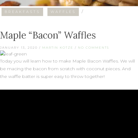
/
BREAKFASTS
WAFFLES
Maple “Bacon” Waffles
JANUARY 13, 2020
/
MARTIN KOTZE
/
NO COMMENTS
Today you will learn how to make Maple Bacon Waffles. We will
be macing the bacon from scratch with coconut pieces. And
the waffle batter is super easy to throw together!